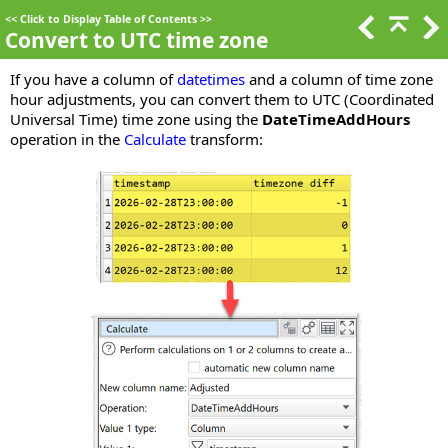
<<
Click to Display Table of Contents
>>
Convert to UTC time zone
If you have a column of
datetimes
and a column of time zone
hour adjustments, you can convert them to UTC (Coordinated
Universal Time) time zone using the
DateTimeAddHours
operation in the
Calculate
transform: