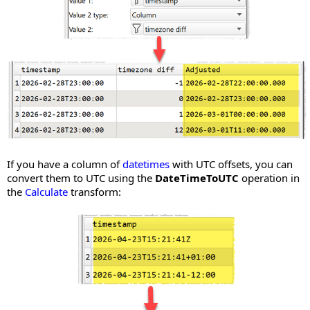
If you have a column of
datetimes
with UTC offsets, you can
convert them to UTC using the
DateTimeToUTC
operation in
the
Calculate
transform: