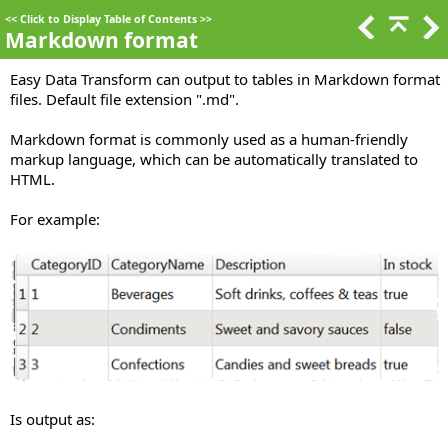
<<
Click to Display Table of Contents
>>
Markdown format
Easy Data Transform can output to tables in Markdown format
files. Default file extension ".md".
Markdown format is commonly used as a human-friendly
markup language, which can be automatically translated to
HTML.
For example:
Is output as: