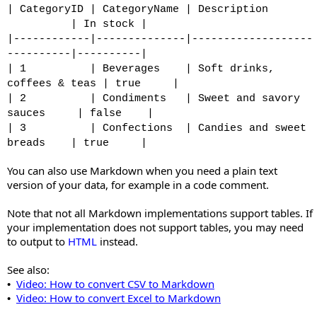
| CategoryID | CategoryName | Description
| In stock |
|------------|--------------|-------------------
----------|----------|
| 1 | Beverages | Soft drinks,
coffees & teas | true |
| 2 | Condiments | Sweet and savory
sauces | false |
| 3 | Confections | Candies and sweet
breads | true |
You can also use Markdown when you need a plain text
version of your data, for example in a code comment.
Note that not all Markdown implementations support tables. If
your implementation does not support tables, you may need
to output to
HTML
instead.
See also:
Video: How to convert CSV to Markdown
•
Video: How to convert Excel to Markdown
•