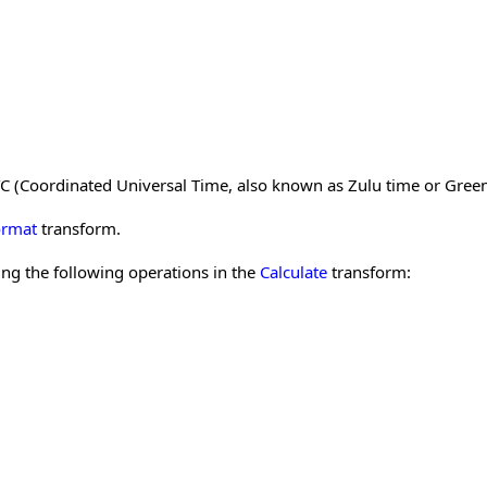
 UTC (Coordinated Universal Time, also known as Zulu time or Gree
ormat
transform.
ng the following operations in the
Calculate
transform: