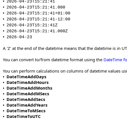
•
2026-04-23T15:21:41
•
2026-04-23T15:21:41.000
•
2026-04-23T15:21:41+01:00
•
2026-04-23T15:21:41-12:00
•
2026-04-23T15:21:41Z
•
2026-04-23T15:21:41.000Z
•
2026-04-23
A 'Z' at the end of the datetime means that the datetime is in
You can convert to/from datetime format using the
DateTime f
You can perform calculations on columns of datetime values usi
DateTimeAddDays
•
DateTimeAddHours
•
DateTimeAddMonths
•
DateTimeAddMSecs
•
DateTimeAddSecs
•
DateTimeAddYears
•
DateTimeToMSecs
•
DateTimeToUTC
•