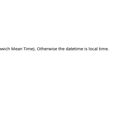
nwich Mean Time). Otherwise the datetime is local time.