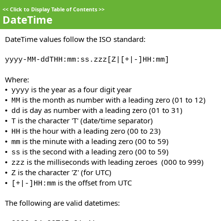
<<
Click to Display Table of Contents
>>
DateTime
DateTime values follow the ISO standard:
yyyy-MM-ddTHH:mm:ss.zzz[Z|[+|-]HH:mm]
Where:
is the year as a four digit year
•
yyyy
is the month as number with a leading zero (01 to 12)
•
MM
is day as number with a leading zero (01 to 31)
•
dd
is the character 'T' (date/time separator)
•
T
is the hour with a leading zero (00 to 23)
•
HH
is the minute with a leading zero (00 to 59)
•
mm
is the second with a leading zero (00 to 59)
•
ss
is the milliseconds with leading zeroes (000 to 999)
•
zzz
is the character 'Z' (for UTC)
•
Z
is the offset from UTC
•
[+|-]HH:mm
The following are valid datetimes: