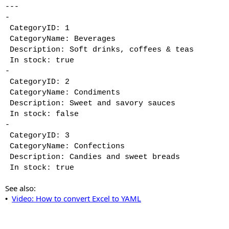
---
-
CategoryID: 1
CategoryName: Beverages
Description: Soft drinks, coffees & teas
In stock: true
-
CategoryID: 2
CategoryName: Condiments
Description: Sweet and savory sauces
In stock: false
-
CategoryID: 3
CategoryName: Confections
Description: Candies and sweet breads
In stock: true
See also:
Video: How to convert Excel to YAML
•