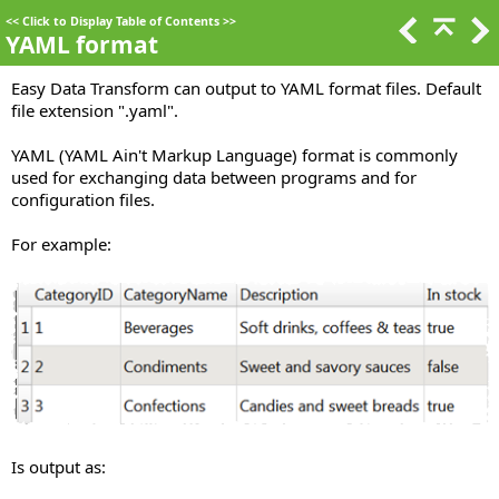
<<
Click to Display Table of Contents
>>
YAML format
Easy Data Transform can output to YAML format files. Default
file extension ".yaml".
YAML (YAML Ain't Markup Language) format is commonly
used for exchanging data between programs and for
configuration files.
For example:
Is output as: