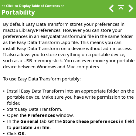
<<
Click to Display Table of Contents
>>
Portability
By default Easy Data Transform stores your preferences in
macOS Library/Preferences. However you can store your
preferences in an easydatatransform.ini file in the same folder
as the Easy Data Transform .app file. This means you can
install Easy Data Transform on a device without admin access.
It also allows you to store everything on a portable device,
such as a USB memory stick. You can even move your portable
device between Windows and Mac computers.
To use Easy Data Transform portably:
Install Easy Data Transform into an appropriate folder on the
•
portable device. Make sure you have write permission to the
folder.
Start Easy Data Transform.
•
Open the
Preferences
window.
•
In the
General
tab set the
Store these preferences in
field
•
to
portable .ini file
.
Click
OK
.
•