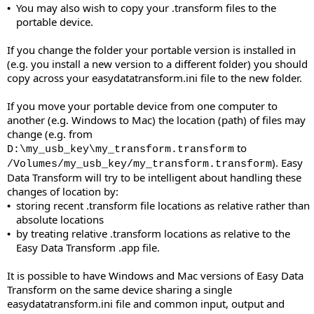
You may also wish to copy your .transform files to the
•
portable device.
If you change the folder your portable version is installed in
(e.g. you install a new version to a different folder) you should
copy across your easydatatransform.ini file to the new folder.
If you move your portable device from one computer to
another (e.g. Windows to Mac) the location (path) of files may
change (e.g. from
to
D:\my_usb_key\my_transform.transform
). Easy
/Volumes/my_usb_key/my_transform.transform
Data Transform will try to be intelligent about handling these
changes of location by:
storing recent .transform file locations as relative rather than
•
absolute locations
by treating relative .transform locations as relative to the
•
Easy Data Transform .app file.
It is possible to have Windows and Mac versions of Easy Data
Transform on the same device sharing a single
easydatatransform.ini file and common input, output and