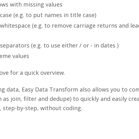
rows with missing values
case (e.g. to put names in title case)
whitespace (e.g. to remove carriage returns and lea
eparators (e.g. to use either / or - in dates )
eme values
ove for a quick overview.
ing data, Easy Data Transform also allows you to co
 as join, filter and dedupe) to quickly and easily cr
 step-by-step, without coding.