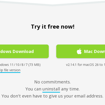
Try it free now!
ndows Download
Mac Down
dows 11 / 10 / 8 / 7 (73 MB)
v2.14.1 for macOS 26 to 
ip file version
No commitments.
You can
uninstall
any time.
You don't even have to give us your email address.