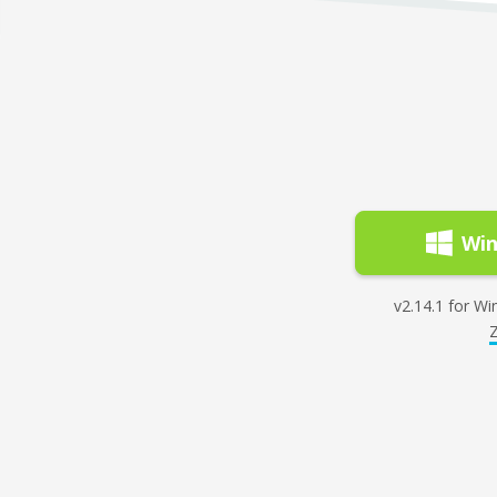
Wi
v2.14.1 for Win
Z