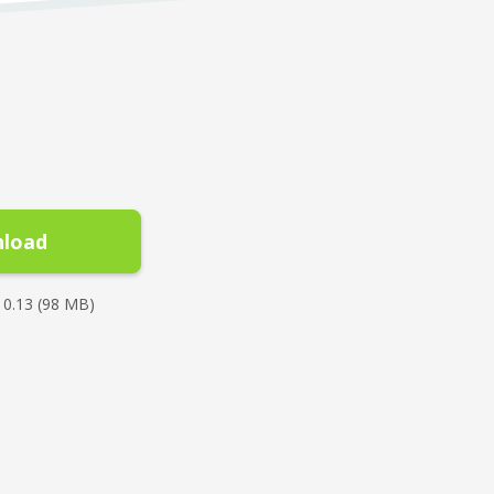
load
10.13 (98 MB)