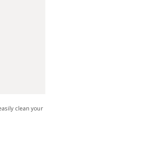
asily clean your