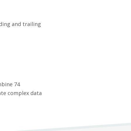
ding and trailing
mbine 74
eate complex data