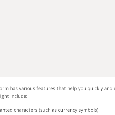
orm has various features that help you quickly and e
ight include:
nted characters (such as currency symbols)