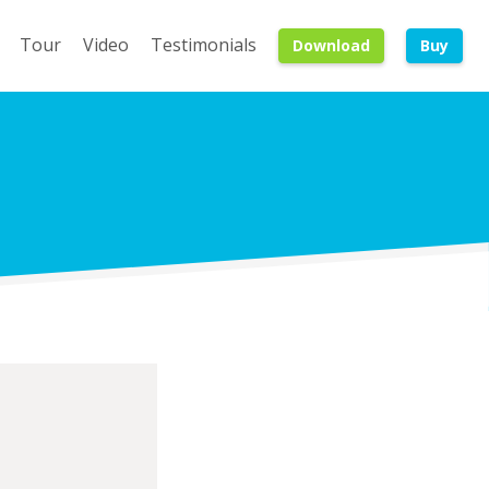
Tour
Video
Testimonials
Download
Buy