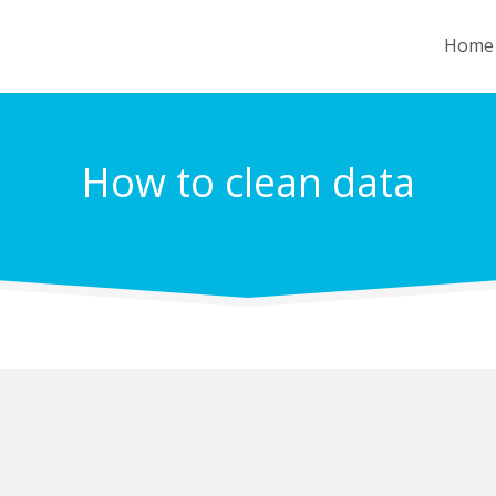
Home
How to clean data