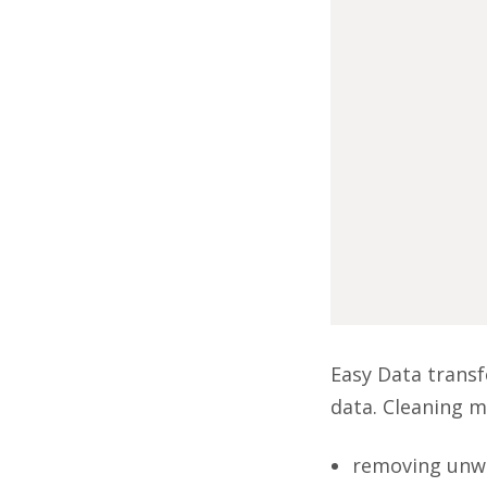
Easy Data transf
data. Cleaning m
removing unwa