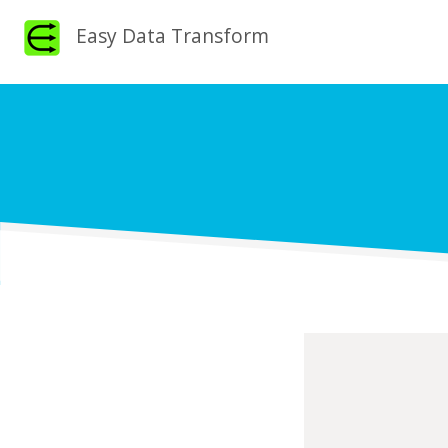
Easy Data Transform