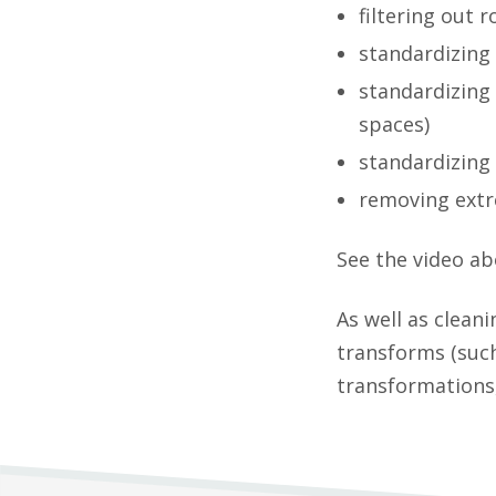
filtering out 
standardizing 
standardizing 
spaces)
standardizing s
removing extr
See the video ab
As well as clean
transforms (such
transformations,