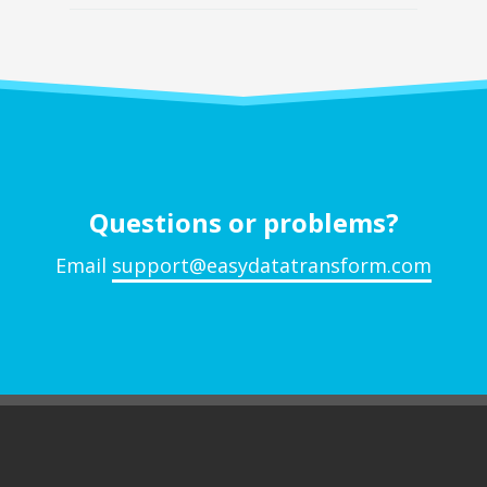
Questions or problems?
Email
support@easydatatransform.com