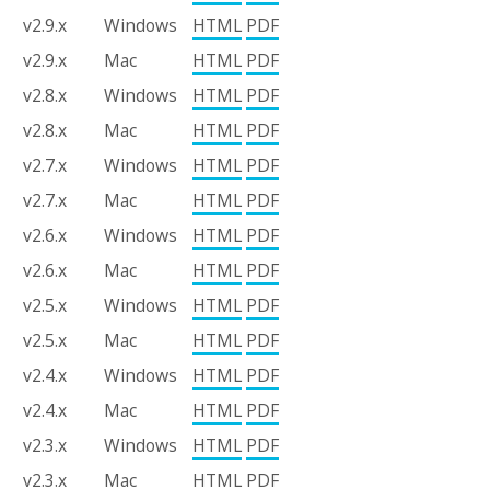
v2.9.x
Windows
HTML
PDF
v2.9.x
Mac
HTML
PDF
v2.8.x
Windows
HTML
PDF
v2.8.x
Mac
HTML
PDF
v2.7.x
Windows
HTML
PDF
v2.7.x
Mac
HTML
PDF
v2.6.x
Windows
HTML
PDF
v2.6.x
Mac
HTML
PDF
v2.5.x
Windows
HTML
PDF
v2.5.x
Mac
HTML
PDF
v2.4.x
Windows
HTML
PDF
v2.4.x
Mac
HTML
PDF
v2.3.x
Windows
HTML
PDF
v2.3.x
Mac
HTML
PDF