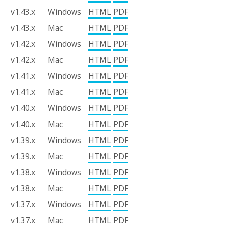
v1.43.x
Windows
HTML
PDF
v1.43.x
Mac
HTML
PDF
v1.42.x
Windows
HTML
PDF
v1.42.x
Mac
HTML
PDF
v1.41.x
Windows
HTML
PDF
v1.41.x
Mac
HTML
PDF
v1.40.x
Windows
HTML
PDF
v1.40.x
Mac
HTML
PDF
v1.39.x
Windows
HTML
PDF
v1.39.x
Mac
HTML
PDF
v1.38.x
Windows
HTML
PDF
v1.38.x
Mac
HTML
PDF
v1.37.x
Windows
HTML
PDF
v1.37.x
Mac
HTML
PDF