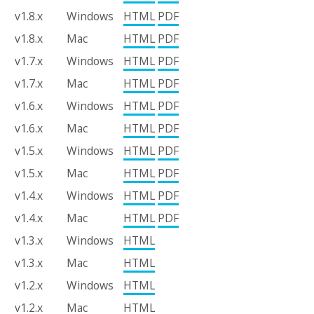
v1.8.x
Windows
HTML
PDF
v1.8.x
Mac
HTML
PDF
v1.7.x
Windows
HTML
PDF
v1.7.x
Mac
HTML
PDF
v1.6.x
Windows
HTML
PDF
v1.6.x
Mac
HTML
PDF
v1.5.x
Windows
HTML
PDF
v1.5.x
Mac
HTML
PDF
v1.4.x
Windows
HTML
PDF
v1.4.x
Mac
HTML
PDF
v1.3.x
Windows
HTML
v1.3.x
Mac
HTML
v1.2.x
Windows
HTML
v1.2.x
Mac
HTML