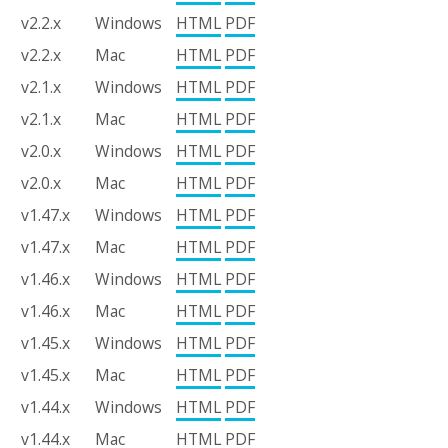
v2.2.x
Windows
HTML
PDF
v2.2.x
Mac
HTML
PDF
v2.1.x
Windows
HTML
PDF
v2.1.x
Mac
HTML
PDF
v2.0.x
Windows
HTML
PDF
v2.0.x
Mac
HTML
PDF
v1.47.x
Windows
HTML
PDF
v1.47.x
Mac
HTML
PDF
v1.46.x
Windows
HTML
PDF
v1.46.x
Mac
HTML
PDF
v1.45.x
Windows
HTML
PDF
v1.45.x
Mac
HTML
PDF
v1.44.x
Windows
HTML
PDF
v1.44.x
Mac
HTML
PDF