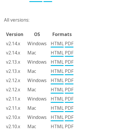
All versions:
Version
OS
Formats
v2.14.x
Windows
HTML
PDF
v2.14.x
Mac
HTML
PDF
v2.13.x
Windows
HTML
PDF
v2.13.x
Mac
HTML
PDF
v2.12.x
Windows
HTML
PDF
v2.12.x
Mac
HTML
PDF
v2.11.x
Windows
HTML
PDF
v2.11.x
Mac
HTML
PDF
v2.10.x
Windows
HTML
PDF
v2.10.x
Mac
HTML
PDF