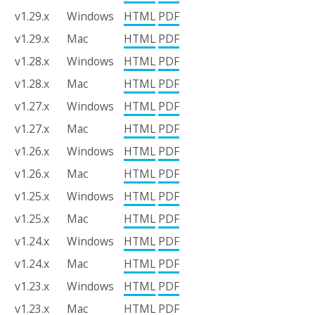
v1.29.x
Windows
HTML
PDF
v1.29.x
Mac
HTML
PDF
v1.28.x
Windows
HTML
PDF
v1.28.x
Mac
HTML
PDF
v1.27.x
Windows
HTML
PDF
v1.27.x
Mac
HTML
PDF
v1.26.x
Windows
HTML
PDF
v1.26.x
Mac
HTML
PDF
v1.25.x
Windows
HTML
PDF
v1.25.x
Mac
HTML
PDF
v1.24.x
Windows
HTML
PDF
v1.24.x
Mac
HTML
PDF
v1.23.x
Windows
HTML
PDF
v1.23.x
Mac
HTML
PDF