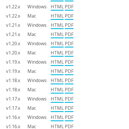
v1.22.x
Windows
HTML
PDF
v1.22.x
Mac
HTML
PDF
v1.21.x
Windows
HTML
PDF
v1.21.x
Mac
HTML
PDF
v1.20.x
Windows
HTML
PDF
v1.20.x
Mac
HTML
PDF
v1.19.x
Windows
HTML
PDF
v1.19.x
Mac
HTML
PDF
v1.18.x
Windows
HTML
PDF
v1.18.x
Mac
HTML
PDF
v1.17.x
Windows
HTML
PDF
v1.17.x
Mac
HTML
PDF
v1.16.x
Windows
HTML
PDF
v1.16.x
Mac
HTML
PDF