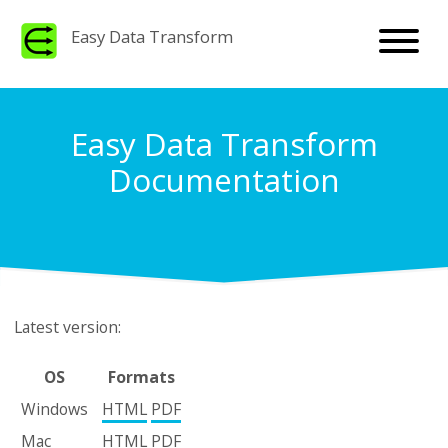
Easy Data Transform
Easy Data Transform
Documentation
Latest version:
OS
Formats
Windows
HTML
PDF
Mac
HTML
PDF