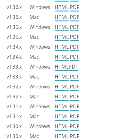
v1.36.x
Windows
HTML
PDF
v1.36.x
Mac
HTML
PDF
v1.35.x
Windows
HTML
PDF
v1.35.x
Mac
HTML
PDF
v1.34.x
Windows
HTML
PDF
v1.34.x
Mac
HTML
PDF
v1.33.x
Windows
HTML
PDF
v1.33.x
Mac
HTML
PDF
v1.32.x
Windows
HTML
PDF
v1.32.x
Mac
HTML
PDF
v1.31.x
Windows
HTML
PDF
v1.31.x
Mac
HTML
PDF
v1.30.x
Windows
HTML
PDF
v1.30.x
Mac
HTML
PDF