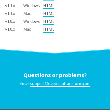
v1.1.x
Windows
HTML
v1.1.x
Mac
HTML
v1.0.x
Windows
HTML
v1.0.x
Mac
HTML
Questions or problems?
Email
support@easydatatransform.com