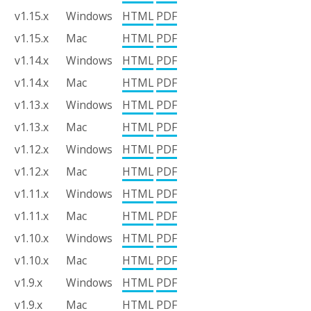
v1.15.x
Windows
HTML
PDF
v1.15.x
Mac
HTML
PDF
v1.14.x
Windows
HTML
PDF
v1.14.x
Mac
HTML
PDF
v1.13.x
Windows
HTML
PDF
v1.13.x
Mac
HTML
PDF
v1.12.x
Windows
HTML
PDF
v1.12.x
Mac
HTML
PDF
v1.11.x
Windows
HTML
PDF
v1.11.x
Mac
HTML
PDF
v1.10.x
Windows
HTML
PDF
v1.10.x
Mac
HTML
PDF
v1.9.x
Windows
HTML
PDF
v1.9.x
Mac
HTML
PDF