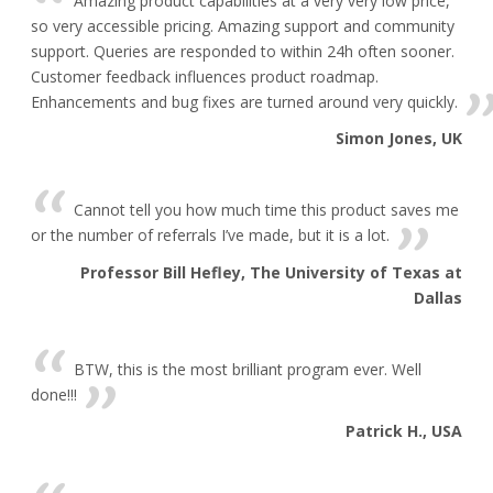
Amazing product capabilities at a very very low price,
so very accessible pricing. Amazing support and community
support. Queries are responded to within 24h often sooner.
Customer feedback influences product roadmap.
Enhancements and bug fixes are turned around very quickly.
Simon Jones, UK
Cannot tell you how much time this product saves me
or the number of referrals I’ve made, but it is a lot.
Professor Bill Hefley, The University of Texas at
Dallas
BTW, this is the most brilliant program ever. Well
done!!!
Patrick H., USA