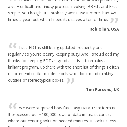
a very difficult and finicky process involving BBEdit and Excel
simple, so I bought it. I probably won’t use it more than 4-5
times a year, but when I need it, it saves a ton of time.
Rob Olian, USA
I see EDT is still being updated frequently and
regularly so you're clearly keeping busy! And I should add my
thanks for keeping EDT as good as it is -- it remains a
brilliant program, up there with the short list of things I often
recommend to like-minded souls who don't mind thinking
outside of stereotypical boxes.
Tim Parsons, UK
We were surprised how fast Easy Data Transform is.
It processed our ~100,000 rows of data in just seconds,
where our existing solution needed minutes. It took us less