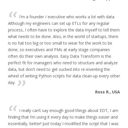
I'm a founder / executive who works a lot with data.
Although my engineers can set up ETLs for any regular
process, I often have to explore the data myself to tell them
what needs to be done. Also, in the world of startups, there
is no hat too big or too small to wear for the work to be
done, so executives and PMs at early stage companies
often do their own analysis. Easy Data Transform is the
perfect fit for managers who need to structure and analyze
data, but don't need to get sucked into re-inventing the
wheel of writing Python scripts for data clean-up every other
day.
Ross R., USA
I really can’t say enough good things about EDT, I am
finding that I’m using it every day to make things easier and
essentially, better! Just today I modified the script that I was