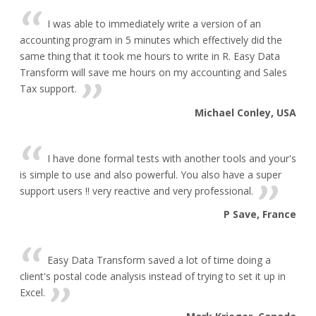
I was able to immediately write a version of an
accounting program in 5 minutes which effectively did the
same thing that it took me hours to write in R. Easy Data
Transform will save me hours on my accounting and Sales
Tax support.
Michael Conley, USA
I have done formal tests with another tools and your's
is simple to use and also powerful. You also have a super
support users !! very reactive and very professional.
P Save, France
Easy Data Transform saved a lot of time doing a
client's postal code analysis instead of trying to set it up in
Excel.