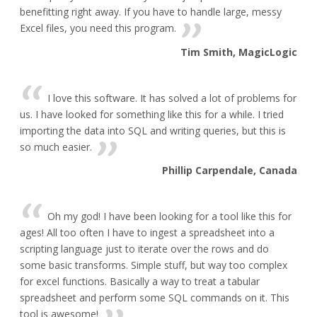
benefitting right away. If you have to handle large, messy
Excel files, you need this program.
Tim Smith, MagicLogic
I love this software. It has solved a lot of problems for
us. I have looked for something like this for a while. I tried
importing the data into SQL and writing queries, but this is
so much easier.
Phillip Carpendale, Canada
Oh my god! I have been looking for a tool like this for
ages! All too often I have to ingest a spreadsheet into a
scripting language just to iterate over the rows and do
some basic transforms. Simple stuff, but way too complex
for excel functions. Basically a way to treat a tabular
spreadsheet and perform some SQL commands on it. This
tool is awesome!