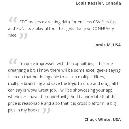
Louis Kessler, Canada
EDT makes extracting data for endless CSV files fast
and FUN. Its a playful tool that gets that job DONE!! Very
Nice.
Jarvis M, USA
I’m quite impressed with the capabilities, it has me
dreaming a bit. I know there will be some excel geeks saying
I can do that but being able to set up multiple filters,
multiple branching and save the logic to drop and drag, all I
can say is wow! Great job, I will be showcasing your app
whenever I have the opportunity. And I appreciate that the
price is reasonable and also that it is cross platform, a big
plus in my books!
Chuck White, USA