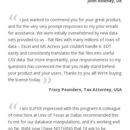
John Rowney, UK
I just wanted to commend you for your great product,
and for the very very prompt responses to my prior emails
for assistance. We were initially overwhelmed by new data
sets provided to us - flat files with many millions of rows of
data – Excel and MS Access just couldn’t handle it. EDT
easily and consistently translates the flat files into useful
CSV data. But more importantly, your responsiveness to my
questions has convinced me that you really stand behind
your product and your users. Thanks to you all! We’re buying
the license today.
Tracy Pounders, Tax Attorney, USA
I am SUPER impressed with this program! A colleague
of mine here at Univ of Texas at Dallas recommended this
to me for our database manipulations, and it's working well
so far. Right now I have NOTHING that I'd ask to be