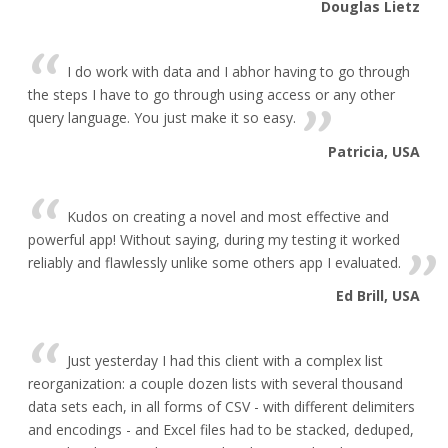
Douglas Lietz
I do work with data and I abhor having to go through
the steps I have to go through using access or any other
query language. You just make it so easy.
Patricia, USA
Kudos on creating a novel and most effective and
powerful app! Without saying, during my testing it worked
reliably and flawlessly unlike some others app I evaluated.
Ed Brill, USA
Just yesterday I had this client with a complex list
reorganization: a couple dozen lists with several thousand
data sets each, in all forms of CSV - with different delimiters
and encodings - and Excel files had to be stacked, deduped,