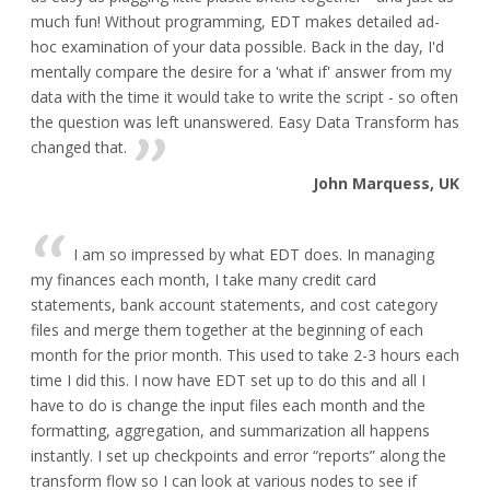
much fun! Without programming, EDT makes detailed ad-
hoc examination of your data possible. Back in the day, I'd
mentally compare the desire for a 'what if' answer from my
data with the time it would take to write the script - so often
the question was left unanswered. Easy Data Transform has
changed that.
John Marquess, UK
I am so impressed by what EDT does. In managing
my finances each month, I take many credit card
statements, bank account statements, and cost category
files and merge them together at the beginning of each
month for the prior month. This used to take 2-3 hours each
time I did this. I now have EDT set up to do this and all I
have to do is change the input files each month and the
formatting, aggregation, and summarization all happens
instantly. I set up checkpoints and error “reports” along the
transform flow so I can look at various nodes to see if