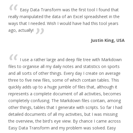
Easy Data Transform was the first tool I found that
really manipulated the data of an Excel spreadsheet in the
ways that I needed. Wish I would have had this tool years
ago, actually!
Justin King, USA
I use a rather large and deep file tree with Markdown
files to organise all my daily notes and statistics on sports
and all sorts of other things. Every day I create on average
three to five new files, some of which contain tables. This
quickly adds up to a huge jumble of files that, although it
represents a complete document of all activities, becomes
completely confusing. The Markdown files contain, among
other things, tables that I generate with scripts. So far I had
detailed documents of all my activities, but I was missing
the overview, the bird's eye view. By chance I came across
Easy Data Transform and my problem was solved. Easy