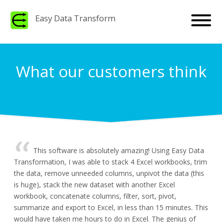
Easy Data Transform
What our customers think
This software is absolutely amazing! Using Easy Data
Transformation, I was able to stack 4 Excel workbooks, trim
the data, remove unneeded columns, unpivot the data (this
is huge), stack the new dataset with another Excel
workbook, concatenate columns, filter, sort, pivot,
summarize and export to Excel, in less than 15 minutes. This
would have taken me hours to do in Excel. The genius of