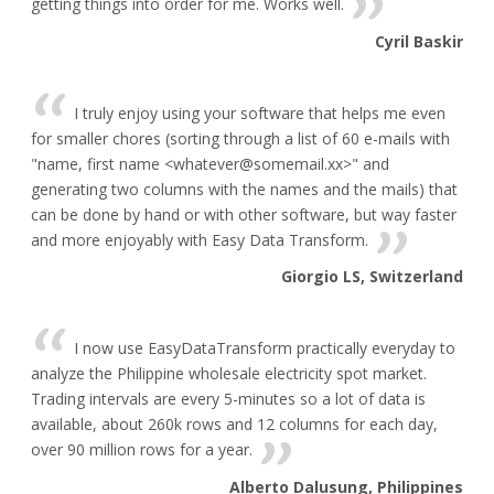
getting things into order for me. Works well.
Cyril Baskir
I truly enjoy using your software that helps me even
for smaller chores (sorting through a list of 60 e-mails with
"name, first name <whatever@somemail.xx>" and
generating two columns with the names and the mails) that
can be done by hand or with other software, but way faster
and more enjoyably with Easy Data Transform.
Giorgio LS, Switzerland
I now use EasyDataTransform practically everyday to
analyze the Philippine wholesale electricity spot market.
Trading intervals are every 5-minutes so a lot of data is
available, about 260k rows and 12 columns for each day,
over 90 million rows for a year.
Alberto Dalusung, Philippines