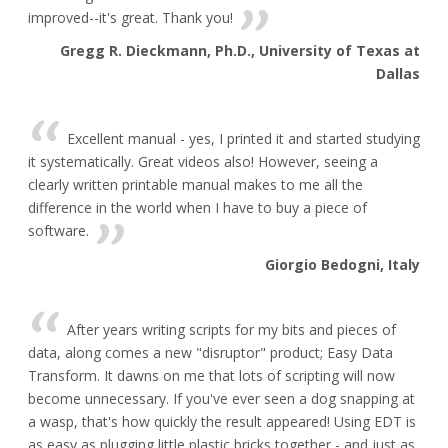
improved--it's great. Thank you!
Gregg R. Dieckmann, Ph.D., University of Texas at
Dallas
Excellent manual - yes, I printed it and started studying
it systematically. Great videos also! However, seeing a
clearly written printable manual makes to me all the
difference in the world when I have to buy a piece of
software.
Giorgio Bedogni, Italy
After years writing scripts for my bits and pieces of
data, along comes a new "disruptor" product; Easy Data
Transform. It dawns on me that lots of scripting will now
become unnecessary. If you've ever seen a dog snapping at
a wasp, that's how quickly the result appeared! Using EDT is
as easy as plugging little plastic bricks together - and just as