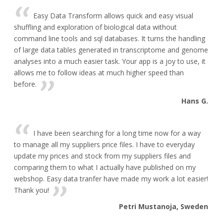
Easy Data Transform allows quick and easy visual
shuffling and exploration of biological data without
command line tools and sql databases. It turns the handling
of large data tables generated in transcriptome and genome
analyses into a much easier task. Your app is a joy to use, it
allows me to follow ideas at much higher speed than
before.
Hans G.
I have been searching for a long time now for a way
to manage all my suppliers price files. I have to everyday
update my prices and stock from my suppliers files and
comparing them to what I actually have published on my
webshop. Easy data tranfer have made my work a lot easier!
Thank you!
Petri Mustanoja, Sweden