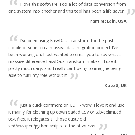
I love this software! I do a lot of data conversion from
one system into another and this tool has been a life saver!
Pam McLain, USA
I’ve been using EasyDataTransform for the past
couple of years on a massive data migration project I’ve
been working on. I just wanted to email you to say what a
massive difference EasyDataTransform makes - I use it
pretty much daily, and I really can’t being to imagine being
able to fulfil my role without it.
Kate S, UK
Just a quick comment on EDT - wow! I love it and use
it mainly for cleaning up downloaded CSV or tab-delimited
text files. It relegates all those dusty old
sed/awk/perl/python scripts to the bit-bucket.