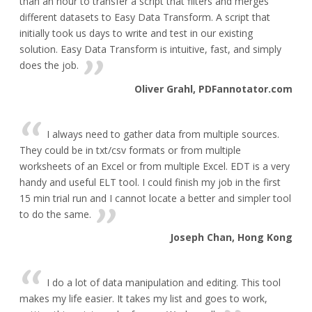
than an hour to transfer a script that filters and merges
different datasets to Easy Data Transform. A script that
initially took us days to write and test in our existing
solution. Easy Data Transform is intuitive, fast, and simply
does the job.
Oliver Grahl, PDFannotator.com
I always need to gather data from multiple sources.
They could be in txt/csv formats or from multiple
worksheets of an Excel or from multiple Excel. EDT is a very
handy and useful ELT tool. I could finish my job in the first
15 min trial run and I cannot locate a better and simpler tool
to do the same.
Joseph Chan, Hong Kong
I do a lot of data manipulation and editing. This tool
makes my life easier. It takes my list and goes to work,