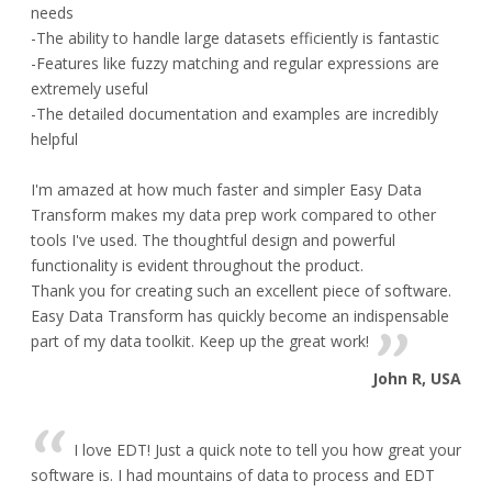
needs
-The ability to handle large datasets efficiently is fantastic
-Features like fuzzy matching and regular expressions are
extremely useful
-The detailed documentation and examples are incredibly
helpful
I'm amazed at how much faster and simpler Easy Data
Transform makes my data prep work compared to other
tools I've used. The thoughtful design and powerful
functionality is evident throughout the product.
Thank you for creating such an excellent piece of software.
Easy Data Transform has quickly become an indispensable
part of my data toolkit. Keep up the great work!
John R, USA
I love EDT! Just a quick note to tell you how great your
software is. I had mountains of data to process and EDT