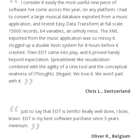
I consider it easily the most useful new piece of
software I’ve come across this year, on any platform. I had
to convert a large musical database exported from a music
application, and tested Easy Data Transform at full scale:
15000 records, 64 variables, an unholy mess. The XML
exported from the music application was so messy it
clogged up a double Xeon system for 8 hours before it
crashed. Then EDT came into play, and it proved handy
beyond expectation. Spreadsheet-like visualization
combined with the agility of a Unix tool and the conceptual
neatness of iThoughts. Elegant. We love it. We won’t part
with it.
Chris L., Switzerland
Just to say that EDT is terrific! Really well done, I bow,
bravo. EDT is my best software purchase since 5 years
minimum.
Oliver R., Belgium