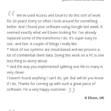
We've used Access and Excel to do this sort of work
for 20 years! Every so often I look around for something
better. And I found your software using Google last week. It
seemed exactly what we'd been looking for. I've already
replaced some of the transforms I do. It's super-easy to
use.. and fast. A couple of things I really like:
* Most of our systems are cloud-based and we process a
lot of confidential client data. Doing this work on a PC is one
less thing to worry about.
* And the way you implemented splitting one file to many is
very clever.
I haven't found anything I can't do, yet. But will let you know
if I do. Thanks for coming up with such a great piece of
software. I'm a very happy customer.
K Elson, UK