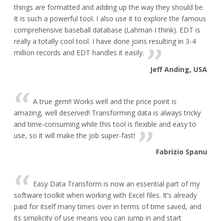
things are formatted and adding up the way they should be.
It is such a powerful tool. I also use it to explore the famous
comprehensive baseball database (Lahman I think). EDT is
really a totally cool tool. I have done joins resulting in 3-4
million records and EDT handles it easily.
Jeff Anding, USA
A true gem!! Works well and the price point is
amazing, well deserved! Transforming data is always tricky
and time-consuming while this tool is flexible and easy to
use, so it will make the job super-fast!
Fabrizio Spanu
Easy Data Transform is now an essential part of my
software toolkit when working with Excel files. It’s already
paid for itself many times over in terms of time saved, and
its simplicity of use means you can jump in and start