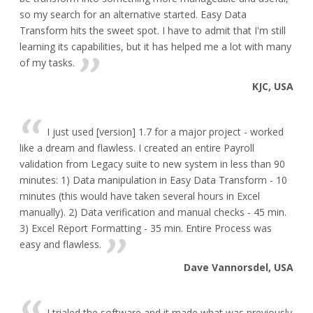
so my search for an alternative started. Easy Data
Transform hits the sweet spot. I have to admit that I'm still
learning its capabilities, but it has helped me a lot with many
of my tasks.
KJC, USA
I just used [version] 1.7 for a major project - worked
like a dream and flawless. I created an entire Payroll
validation from Legacy suite to new system in less than 90
minutes: 1) Data manipulation in Easy Data Transform - 10
minutes (this would have taken several hours in Excel
manually). 2) Data verification and manual checks - 45 min.
3) Excel Report Formatting - 35 min. Entire Process was
easy and flawless.
Dave Vannorsdel, USA
I trialed the software and it made what was previously