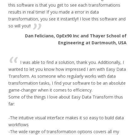
this software is that you get to see each transformations
results in real time! If you made a error in data
transformation, you see it instantly!! I love this software and
so will you!!
Dan Feliciano, OpEx90 Inc and Thayer School of
Engineering at Dartmouth, USA
I was able to find a solution, thank you. Additionally, I
wanted to let you know how impressed I am with Easy Data
Transform. As someone who regularly works with data
transformation tasks, I find your software to be an absolute
game-changer when it comes to efficiency.
Some of the things I love about Easy Data Transform thus
far:
-The intuitive visual interface makes it so easy to build data
workflows
-The wide range of transformation options covers all my