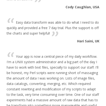
Cody Caughlan, USA
Easy data transform was able to do what I need to do
quickly and provided a free 7 day trial. Plus the support is off
the charts and super helpful!
Hari Saini, UK
Your app is now a central piece of my daily workflow.
I'm a UNIX system administrator and a big part of the day I
have to work with text files, specially to support our staff. I'll
be honest, my Perl scripts were running short of massaging
the amount of data I was working on. Lists of image files,
data catalogs, converting, merging, etc. Which required
constant rewriting and modification of my scripts to adapt
to the task, very time consuming over time. One of our staff
experiments had a massive amount of raw data that has to
be transform into something more manageable and useful,