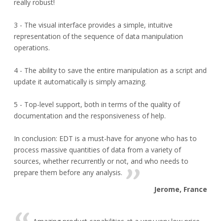
really robust!
3 - The visual interface provides a simple, intuitive
representation of the sequence of data manipulation
operations.
4 - The ability to save the entire manipulation as a script and
update it automatically is simply amazing.
5 - Top-level support, both in terms of the quality of
documentation and the responsiveness of help.
In conclusion: EDT is a must-have for anyone who has to
process massive quantities of data from a variety of
sources, whether recurrently or not, and who needs to
prepare them before any analysis.
Jerome, France