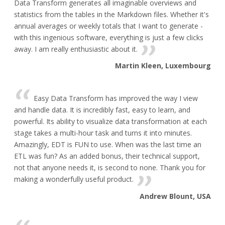
Data Transform generates all imaginable overviews and
statistics from the tables in the Markdown files. Whether it's
annual averages or weekly totals that I want to generate -
with this ingenious software, everything is just a few clicks
away. I am really enthusiastic about it.
Martin Kleen, Luxembourg
Easy Data Transform has improved the way I view
and handle data. It is incredibly fast, easy to learn, and
powerful. Its ability to visualize data transformation at each
stage takes a multi-hour task and turns it into minutes.
Amazingly, EDT is FUN to use. When was the last time an
ETL was fun? As an added bonus, their technical support,
not that anyone needs it, is second to none. Thank you for
making a wonderfully useful product.
Andrew Blount, USA