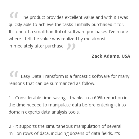
The product provides excellent value and with it I was
quickly able to achieve the tasks I initially purchased it for.
It's one of a small handful of software purchases I've made
where I felt the value was realized by me almost
immediately after purchase.
Zack Adams, USA
Easy Data Transform is a fantastic software for many
reasons that can be summarized as follow.
1 - Considerable time savings, thanks to a 60% reduction in
the time needed to manipulate data before entering it into
domain experts data analysis tools.
2 - It supports the simultaneous manipulation of several
million rows of data, including dozens of data fields. It's