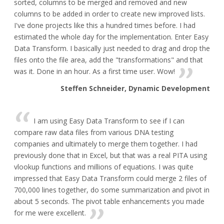
sorted, columns to be merged and removed and new
columns to be added in order to create new improved lists.
I've done projects like this a hundred times before. I had
estimated the whole day for the implementation. Enter Easy
Data Transform. I basically just needed to drag and drop the
files onto the file area, add the "transformations" and that
was it. Done in an hour. As a first time user. Wow!
Steffen Schneider, Dynamic Development
I am using Easy Data Transform to see if I can
compare raw data files from various DNA testing
companies and ultimately to merge them together. I had
previously done that in Excel, but that was a real PITA using
vlookup functions and millions of equations. I was quite
impressed that Easy Data Transform could merge 2 files of
700,000 lines together, do some summarization and pivot in
about 5 seconds. The pivot table enhancements you made
for me were excellent.