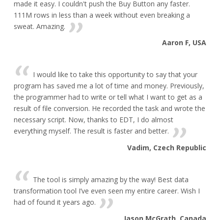
made it easy. I couldn't push the Buy Button any faster.
111M rows in less than a week without even breaking a
sweat. Amazing.
Aaron F, USA
I would like to take this opportunity to say that your
program has saved me a lot of time and money. Previously,
the programmer had to write or tell what I want to get as a
result of file conversion. He recorded the task and wrote the
necessary script. Now, thanks to EDT, I do almost
everything myself. The result is faster and better.
Vadim, Czech Republic
The tool is simply amazing by the way! Best data
transformation tool I’ve even seen my entire career. Wish I
had of found it years ago.
Jason McGrath, Canada