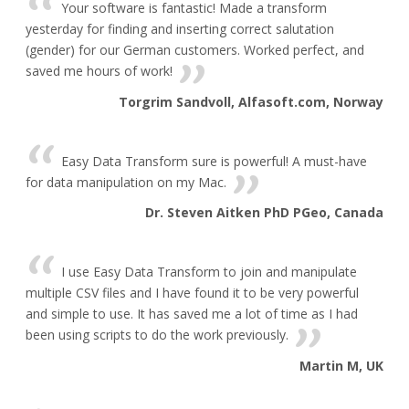
Your software is fantastic! Made a transform
yesterday for finding and inserting correct salutation
(gender) for our German customers. Worked perfect, and
saved me hours of work!
Torgrim Sandvoll, Alfasoft.com, Norway
Easy Data Transform sure is powerful! A must-have
for data manipulation on my Mac.
Dr. Steven Aitken PhD PGeo, Canada
I use Easy Data Transform to join and manipulate
multiple CSV files and I have found it to be very powerful
and simple to use. It has saved me a lot of time as I had
been using scripts to do the work previously.
Martin M, UK