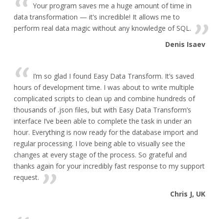
Your program saves me a huge amount of time in
data transformation — it’s incredible! It allows me to
perform real data magic without any knowledge of SQL.
Denis Isaev
I’m so glad I found Easy Data Transform. It’s saved
hours of development time. I was about to write multiple
complicated scripts to clean up and combine hundreds of
thousands of .json files, but with Easy Data Transform’s
interface I’ve been able to complete the task in under an
hour. Everything is now ready for the database import and
regular processing. I love being able to visually see the
changes at every stage of the process. So grateful and
thanks again for your incredibly fast response to my support
request.
Chris J, UK