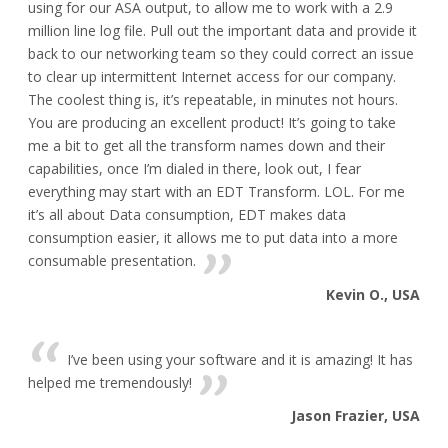
using for our ASA output, to allow me to work with a 2.9
million line log file. Pull out the important data and provide it
back to our networking team so they could correct an issue
to clear up intermittent Internet access for our company.
The coolest thing is, it’s repeatable, in minutes not hours.
You are producing an excellent product! It’s going to take
me a bit to get all the transform names down and their
capabilities, once I’m dialed in there, look out, I fear
everything may start with an EDT Transform. LOL. For me
it’s all about Data consumption, EDT makes data
consumption easier, it allows me to put data into a more
consumable presentation.
Kevin O., USA
I’ve been using your software and it is amazing! It has
helped me tremendously!
Jason Frazier, USA