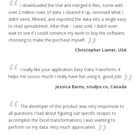
I downloaded the trial and merged 6 files, some with
over 2 million rows of data. I cleaned it up, removed what I
didn’t need, filtered, and exported the data into a single easy
to read spreadsheet. After that - I was sold. I didn’t even
wait to see if I could convince my work to buy the software,
choosing to make the purchase myself.
Christopher Lamer, USA
I really like your application Easy Data Transform, it
helps me soooo much! I really have fun using it, good job!
Jessica Barns, studyo.co, Canada
The developer of this product was very responsive to
all questions I had about figuring out specific recipes to
accomplish the Excel transformations I was wanting to
perform on my data. Very much appreciated.