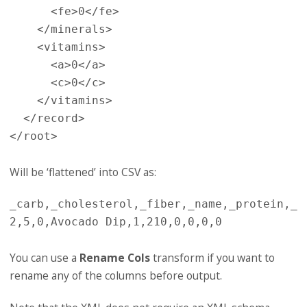
<fe>
0
</fe>
</minerals>
<vitamins>
<a>
0
</a>
<c>
0
</c>
</vitamins>
</record>
</root>
Will be ‘flattened’ into CSV as:
_carb,_cholesterol,_fiber,_name,_protein,_s
You can use a
Rename Cols
transform if you want to
rename any of the columns before output.