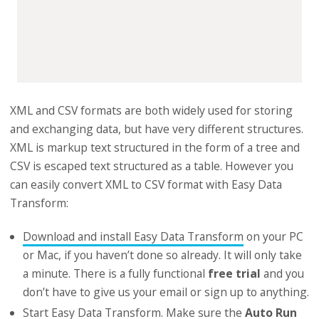
XML and CSV formats are both widely used for storing
and exchanging data, but have very different structures.
XML is markup text structured in the form of a tree and
CSV is escaped text structured as a table. However you
can easily convert XML to CSV format with Easy Data
Transform:
Download and install Easy Data Transform
on your PC
or Mac, if you haven’t done so already. It will only take
a minute. There is a fully functional
free trial
and you
don’t have to give us your email or sign up to anything.
Start Easy Data Transform. Make sure the
Auto Run