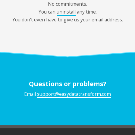
No commitments.
You can
uninstall
any time.
You don't even have to give us your email address.
Questions or problems?
Email
support@easydatatransform.com