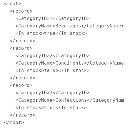
<root>
<record>
<CategoryID>
1
</CategoryID>
<CategoryName>
Beverages
</CategoryName>
<In_stock>
true
</In_stock>
</record>
<record>
<CategoryID>
2
</CategoryID>
<CategoryName>
Condiments
</CategoryName>
<In_stock>
false
</In_stock>
</record>
<record>
<CategoryID>
3
</CategoryID>
<CategoryName>
Confections
</CategoryName
<In_stock>
true
</In_stock>
</record>
</root>