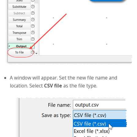
A window will appear. Set the new file name and
location. Select
CSV file
as the file type.