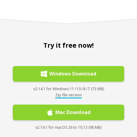
Try it free now!
Windows Download
v2.14.1 for Windows 11 / 10 / 8 / 7 (73 MB)
Zip file version
Mac Download
v2.14.1 for macOS 26 to 10.13 (98 MB)