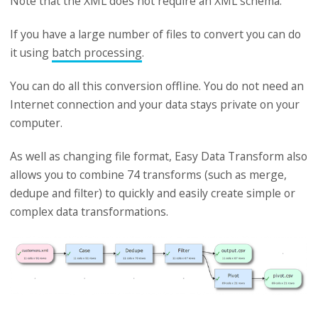
Note that the XML does not require an XML schema.
If you have a large number of files to convert you can do
it using
batch processing
.
You can do all this conversion offline. You do not need an
Internet connection and your data stays private on your
computer.
As well as changing file format, Easy Data Transform also
allows you to combine 74 transforms (such as merge,
dedupe and filter) to quickly and easily create simple or
complex data transformations.