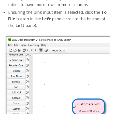
tables to have more rows or more columns.
Ensuring the pink input item is selected, click the
To
File
button in the
Left
pane (scroll to the bottom of
the
Left
pane).