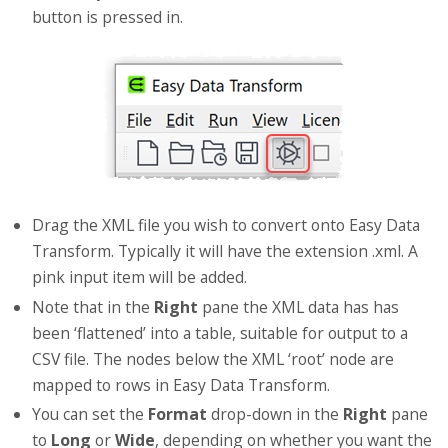
button is pressed in.
Drag the XML file you wish to convert onto Easy Data
Transform. Typically it will have the extension .xml. A
pink input item will be added.
Note that in the
Right
pane the XML data has has
been ‘flattened’ into a table, suitable for output to a
CSV file. The nodes below the XML ‘root’ node are
mapped to rows in Easy Data Transform.
You can set the
Format
drop-down in the
Right
pane
to
Long
or
Wide
, depending on whether you want the