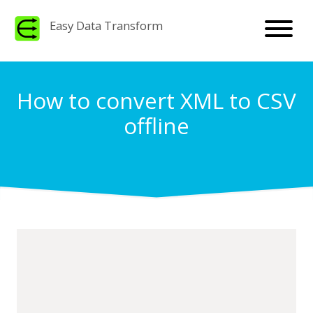
Easy Data Transform
How to convert XML to CSV
offline