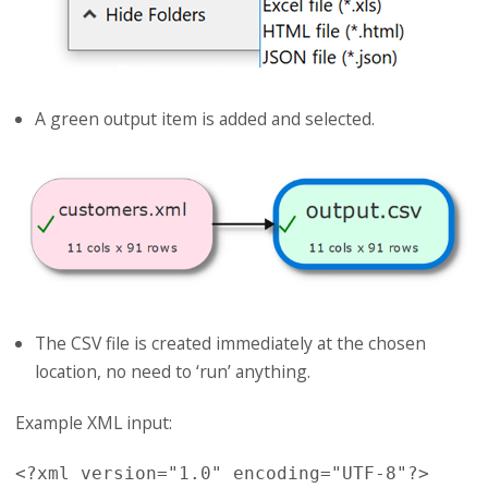
A green output item is added and selected.
The CSV file is created immediately at the chosen
location, no need to ‘run’ anything.
Example XML input:
<?xml version="1.0" encoding="UTF-8"?>