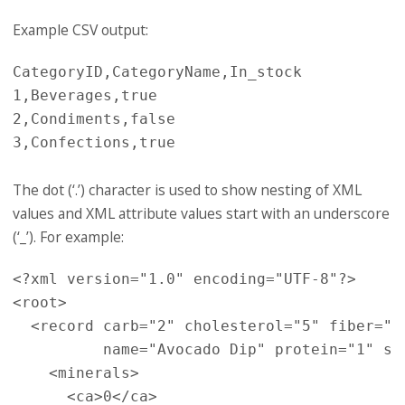
Example CSV output:
CategoryID,CategoryName,In_stock

1,Beverages,true

2,Condiments,false

The dot (‘.’) character is used to show nesting of XML
values and XML attribute values start with an underscore
(‘_’). For example:
<?xml version="1.0" encoding="UTF-8"?>
<root>
<record
carb=
"2"
cholesterol=
"5"
fiber=
"0
name=
"Avocado Dip"
protein=
"1"
so
<minerals>
<ca>
0
</ca>