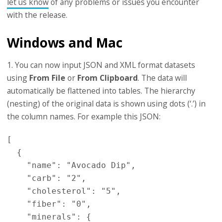
let us know
of any problems or issues you encounter
with the release.
Windows and Mac
1. You can now input JSON and XML format datasets
using
From File
or
From Clipboard
. The data will
automatically be flattened into tables. The hierarchy
(nesting) of the original data is shown using dots (‘.’) in
the column names. For example this JSON:
[

  {

    "name": "Avocado Dip",

    "carb": "2",

    "cholesterol": "5",

    "fiber": "0",

    "minerals": {
