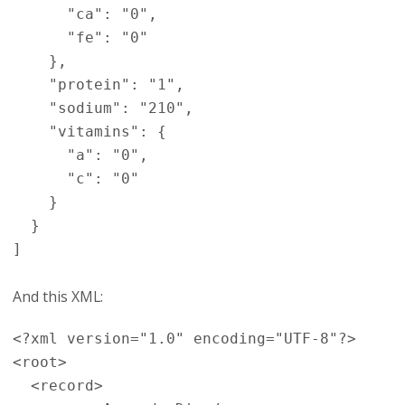
      "ca": "0",

      "fe": "0"

    },

    "protein": "1",

    "sodium": "210",

    "vitamins": {

      "a": "0",

      "c": "0"

    }

  }

And this XML:
<?xml version="1.0" encoding="UTF-8"?>

<root>

  <record>
