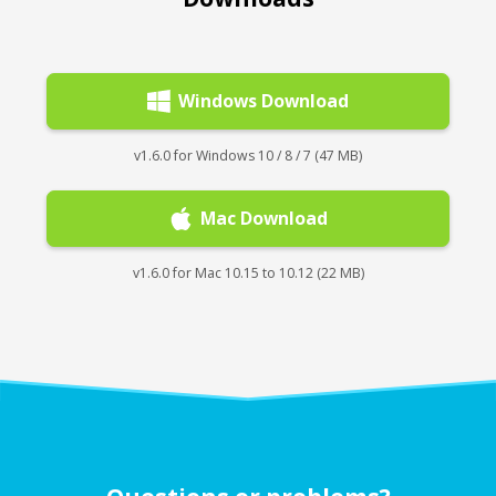
Windows Download
v1.6.0 for Windows 10 / 8 / 7 (47 MB)
Mac Download
v1.6.0 for Mac 10.15 to 10.12 (22 MB)