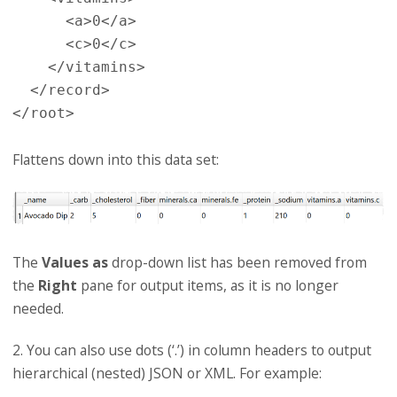
      <a>0</a>

      <c>0</c>

    </vitamins>

  </record>

Flattens down into this data set:
The
Values as
drop-down list has been removed from
the
Right
pane for output items, as it is no longer
needed.
2. You can also use dots (‘.’) in column headers to output
hierarchical (nested) JSON or XML. For example: