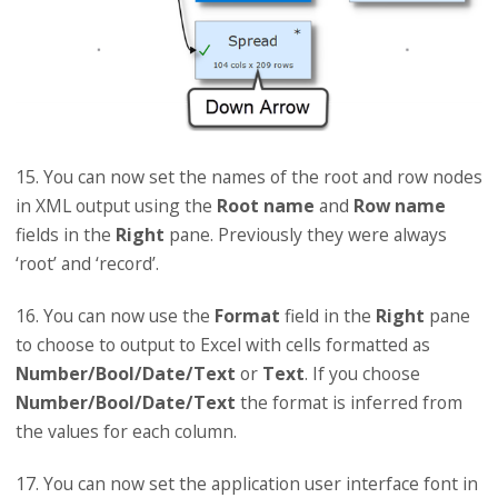
15. You can now set the names of the root and row nodes
in XML output using the
Root name
and
Row name
fields in the
Right
pane. Previously they were always
‘root’ and ‘record’.
16. You can now use the
Format
field in the
Right
pane
to choose to output to Excel with cells formatted as
Number/Bool/Date/Text
or
Text
. If you choose
Number/Bool/Date/Text
the format is inferred from
the values for each column.
17. You can now set the application user interface font in