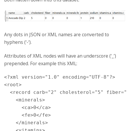
Any dots in JSON or XML names are converted to
hyphens (‘-‘).
Attributes of XML nodes will have an underscore (‘_’)
prepended. For example this XML:
<?xml version="1.0" encoding="UTF-8"?>

<root>

  <record carb="2" cholesterol="5" fiber="0
    <minerals>

      <ca>0</ca>

      <fe>0</fe>

    </minerals>

    <vitamins>
