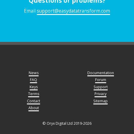
Questions or problems?
Email
support@easydatatransform.com
News
Documentation
FAQ
Forum
Keys
Support
Terms
Privacy
Contact
Sitemap
About
© Oryx Digital Ltd 2019-2026