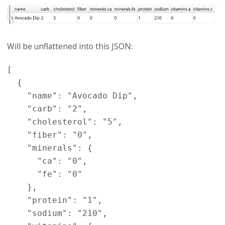
Will be unflattened into this JSON:
[

  {

    "name": "Avocado Dip",

    "carb": "2",

    "cholesterol": "5",

    "fiber": "0",

    "minerals": {

      "ca": "0",

      "fe": "0"

    },

    "protein": "1",

    "sodium": "210",
