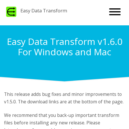
Easy Data Transform
Easy Data Transform v1.6.0
For Windows and Mac
This release adds bug fixes and minor improvements to
v1.5.0. The download links are at the bottom of the page.
We recommend that you back-up important transform
files before installing any new release. Please