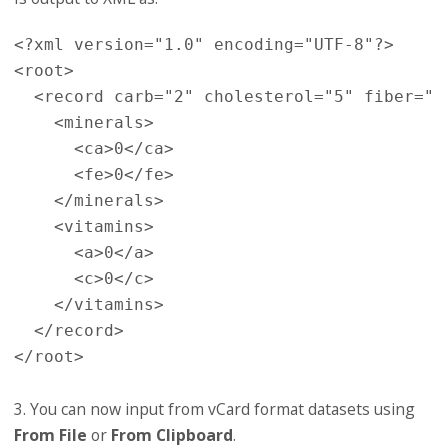
<?xml version="1.0" encoding="UTF-8"?>

<root>

  <record carb="2" cholesterol="5" fiber="0
    <minerals>

      <ca>0</ca>

      <fe>0</fe>

    </minerals>

    <vitamins>

      <a>0</a>

      <c>0</c>

    </vitamins>

  </record>

3. You can now input from vCard format datasets using
From File
or
From Clipboard
.