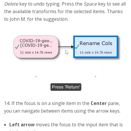
Delete
key to undo typing. Press the
Space
key to see all
the available transforms for the selected items. Thanks
to John M. for the suggestion.
14. If the focus is on a single item in the
Center
pane,
you can navigate between items using the arrow keys.
Left arrow
moves the focus to the input item that is