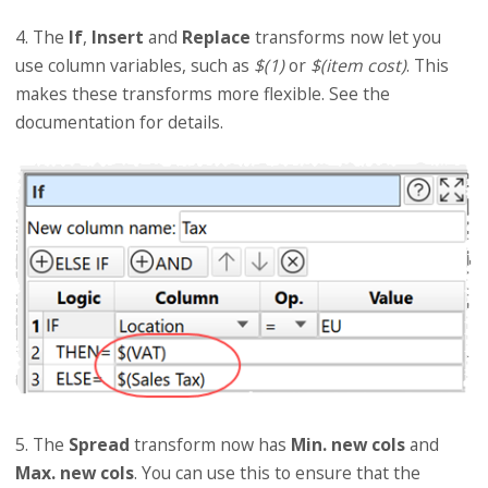
4. The
If
,
Insert
and
Replace
transforms now let you
use column variables, such as
$(1)
or
$(item cost)
. This
makes these transforms more flexible. See the
documentation for details.
5. The
Spread
transform now has
Min. new cols
and
Max. new cols
. You can use this to ensure that the