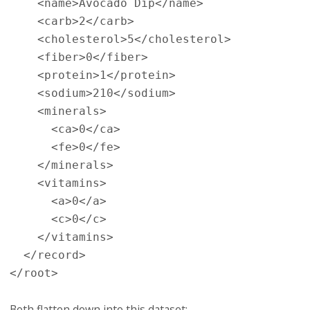
    <name>Avocado Dip</name>

    <carb>2</carb>

    <cholesterol>5</cholesterol>

    <fiber>0</fiber>

    <protein>1</protein>

    <sodium>210</sodium>

    <minerals>

      <ca>0</ca>

      <fe>0</fe>

    </minerals>

    <vitamins>

      <a>0</a>

      <c>0</c>

    </vitamins>

  </record>

Both flatten down into this dataset: