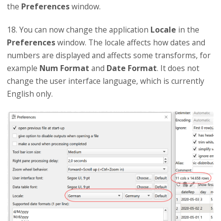
the
Preferences
window.
18. You can now change the application
Locale
in the
Preferences
window. The locale affects how dates and
numbers are displayed and affects some transforms, for
example
Num Format
and
Date Format
. It does not
change the user interface language, which is currently
English only.