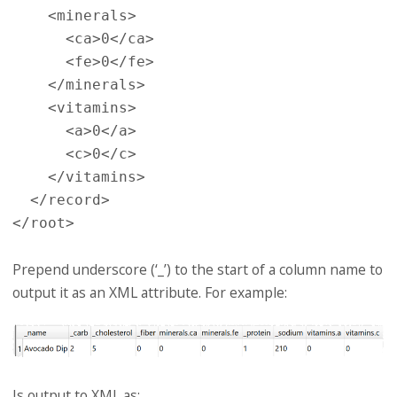
    <minerals>

      <ca>0</ca>

      <fe>0</fe>

    </minerals>

    <vitamins>

      <a>0</a>

      <c>0</c>

    </vitamins>

  </record>

Prepend underscore (‘_’) to the start of a column name to
output it as an XML attribute. For example:
Is output to XML as: