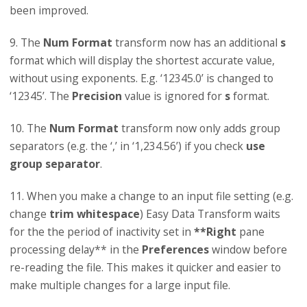
been improved.
9. The
Num Format
transform now has an additional
s
format which will display the shortest accurate value,
without using exponents. E.g. ‘12345.0’ is changed to
‘12345’. The
Precision
value is ignored for
s
format.
10. The
Num Format
transform now only adds group
separators (e.g. the ‘,’ in ‘1,234.56’) if you check
use
group separator
.
11. When you make a change to an input file setting (e.g.
change
trim whitespace
) Easy Data Transform waits
for the the period of inactivity set in
**Right
pane
processing delay** in the
Preferences
window before
re-reading the file. This makes it quicker and easier to
make multiple changes for a large input file.