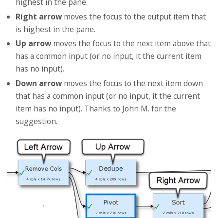
highest in the pane.
Right arrow
moves the focus to the output item that
is highest in the pane.
Up arrow
moves the focus to the next item above that
has a common input (or no input, it the current item
has no input).
Down arrow
moves the focus to the next item down
that has a common input (or no input, it the current
item has no input). Thanks to John M. for the
suggestion.