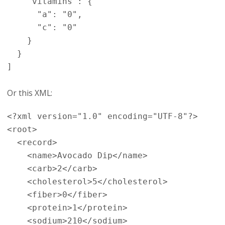
    "vitamins": {

      "a": "0",

      "c": "0"

    }

  }

Or this XML:
<?xml version="1.0" encoding="UTF-8"?>

<root>

  <record>

    <name>Avocado Dip</name>

    <carb>2</carb>

    <cholesterol>5</cholesterol>

    <fiber>0</fiber>

    <protein>1</protein>

    <sodium>210</sodium>
