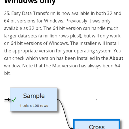
Windows only
25. Easy Data Transform is now available in both 32 and
64 bit versions for Windows. Previously it was only
available as 32 bit. The 64 bit version can handle much
larger data sets (a million rows plus!), but will only work
on 64 bit versions of Windows. The installer will install
the appropriate version for your operating system. You
can check which version has been installed in the
About
window. Note that the Mac version has always been 64
bit.