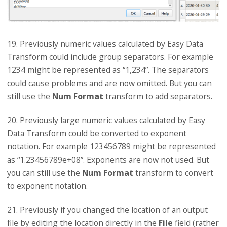
19. Previously numeric values calculated by Easy Data
Transform could include group separators. For example
1234 might be represented as “1,234”. The separators
could cause problems and are now omitted. But you can
still use the
Num Format
transform to add separators.
20. Previously large numeric values calculated by Easy
Data Transform could be converted to exponent
notation. For example 123456789 might be represented
as “1.23456789e+08”. Exponents are now not used. But
you can still use the
Num Format
transform to convert
to exponent notation.
21. Previously if you changed the location of an output
file by editing the location directly in the
File
field (rather