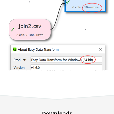
Downloads