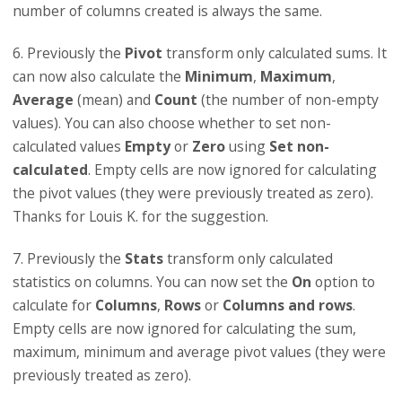
number of columns created is always the same.
6. Previously the
Pivot
transform only calculated sums. It
can now also calculate the
Minimum
,
Maximum
,
Average
(mean) and
Count
(the number of non-empty
values). You can also choose whether to set non-
calculated values
Empty
or
Zero
using
Set non-
calculated
. Empty cells are now ignored for calculating
the pivot values (they were previously treated as zero).
Thanks for Louis K. for the suggestion.
7. Previously the
Stats
transform only calculated
statistics on columns. You can now set the
On
option to
calculate for
Columns
,
Rows
or
Columns and rows
.
Empty cells are now ignored for calculating the sum,
maximum, minimum and average pivot values (they were
previously treated as zero).