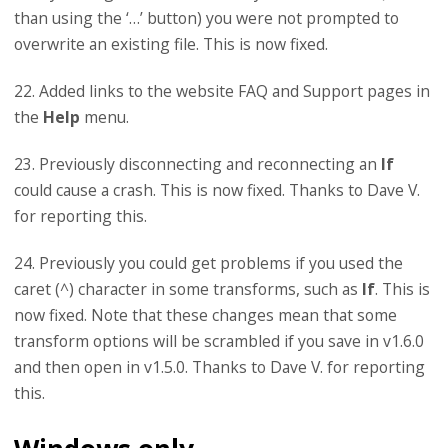
than using the ‘…’ button) you were not prompted to
overwrite an existing file. This is now fixed.
22. Added links to the website FAQ and Support pages in
the
Help
menu.
23. Previously disconnecting and reconnecting an
If
could cause a crash. This is now fixed. Thanks to Dave V.
for reporting this.
24. Previously you could get problems if you used the
caret (^) character in some transforms, such as
If
. This is
now fixed. Note that these changes mean that some
transform options will be scrambled if you save in v1.6.0
and then open in v1.5.0. Thanks to Dave V. for reporting
this.