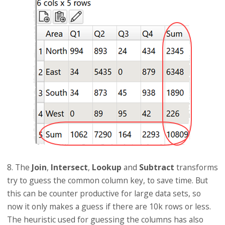
8. The
Join
,
Intersect
,
Lookup
and
Subtract
transforms
try to guess the common column key, to save time. But
this can be counter productive for large data sets, so
now it only makes a guess if there are 10k rows or less.
The heuristic used for guessing the columns has also