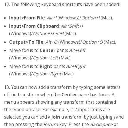
12. The following keyboard shortcuts have been added:
Input>From File
:
Alt+I
(Windows)/
Option+I
(Mac).
Input>From Clipboard
:
Alt+Shift+I
(Windows)/
Option+Shift+I
(Mac).
Output>To File
:
Alt+O
(Windows)/
Option+O
(Mac).
Move focus to
Center
pane:
Alt+Left
(Windows)/
Option+Left
(Mac).
Move focus to
Right
pane:
Alt+Right
(Windows)/
Option+Right
(Mac).
13. You can now add a transform by typing some letters
of the transform when the
Center
pane has focus. A
menu appears showing any transform that contained
the typed phrase. For example, if 2 input items are
selected you can add a
Join
transform by just typing
J
and
then pressing the
Return
key. Press the
Backspace
or