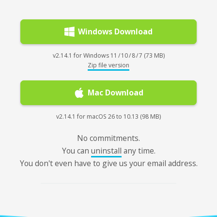
Windows Download
v2.14.1 for Windows 11 / 10 / 8 / 7 (73 MB)
Zip file version
Mac Download
v2.14.1 for macOS 26 to 10.13 (98 MB)
No commitments.
You can
uninstall
any time.
You don't even have to give us your email address.