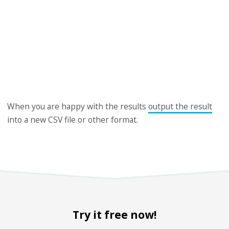
When you are happy with the results
output the result
into a new CSV file or other format.
Try it free now!