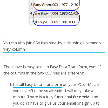
(
You can also join CSV files side-by-side using a common
‘key’ column
)
The above is easy to do in Easy Data Transform, even if
the columns in the two CSV files are different:
Install Easy Data Transform
on your PC or Mac, if
you haven’t done so already. It will only take a
minute. There is a fully functional
free trial
and
you don’t have to give us your email or sign up to