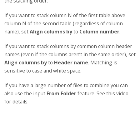
the stacking order.
If you want to stack column N of the first table above
column N of the second table (regardless of column
name), set
Align columns by
to
Column number
.
If you want to stack columns by common column header
names (even if the columns aren’t in the same order), set
Align columns by
to
Header name
. Matching is
sensitive to case and white space.
If you have a large number of files to combine you can
also use the input
From Folder
feature. See this video
for details: