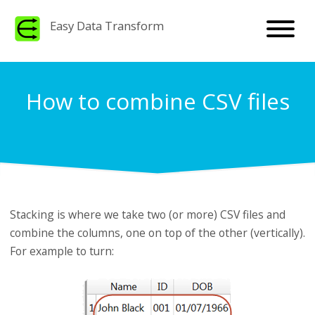
Easy Data Transform
How to combine CSV files
Stacking is where we take two (or more) CSV files and
combine the columns, one on top of the other (vertically).
For example to turn: