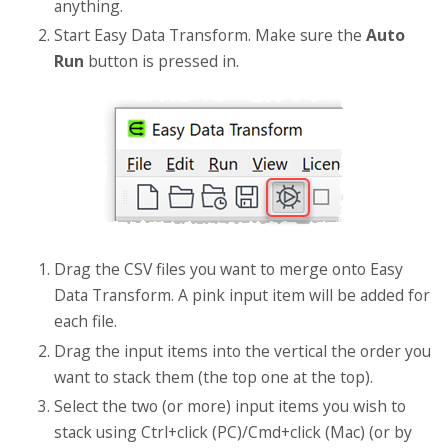
anything.
Start Easy Data Transform. Make sure the
Auto
Run
button is pressed in.
Drag the CSV files you want to merge onto Easy
Data Transform. A pink input item will be added for
each file.
Drag the input items into the vertical the order you
want to stack them (the top one at the top).
Select the two (or more) input items you wish to
stack using Ctrl+click (PC)/Cmd+click (Mac) (or by