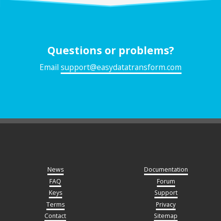
Questions or problems?
Email
support@easydatatransform.com
News
Documentation
FAQ
Forum
Keys
Support
Terms
Privacy
Contact
Sitemap