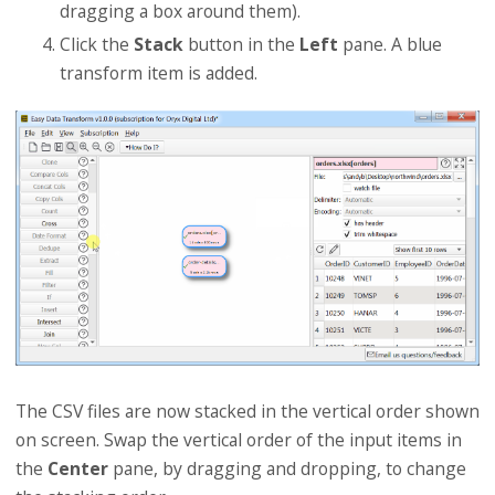
dragging a box around them).
Click the
Stack
button in the
Left
pane. A blue
transform item is added.
The CSV files are now stacked in the vertical order shown
on screen. Swap the vertical order of the input items in
the
Center
pane, by dragging and dropping, to change