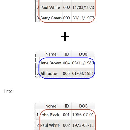
Into: