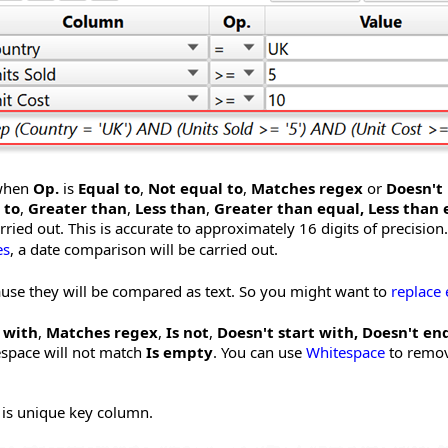
 when
Op.
is
Equal to
,
Not equal to
,
Matches regex
or
Doesn't
 to
,
Greater than
,
Less than
,
Greater than equal,
Less than 
ried out. This is accurate to approximately 16 digits of precision.
es
, a date comparison will be carried out.
ause they will be compared as text. So you might want to
replace
 with
,
Matches regex
,
Is not
,
Doesn't start with, Doesn't en
espace will not match
Is empty
. You can use
Whitespace
to remov
e is unique key column.