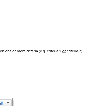
n one or more criteria (e.g. criteria 1
or
criteria 2).