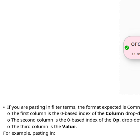
If you are pasting in filter terms, the format expected is Com
•
The first column is the 0-based index of the
Column
drop-do
o
The second column is the 0-based index of the
Op.
drop-dow
o
The third column is the
Value
.
o
For example, pasting in: