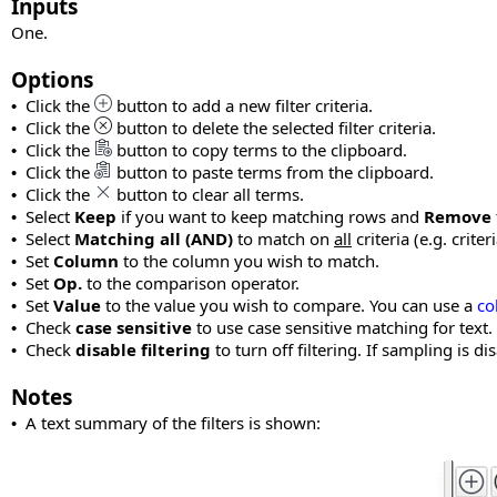
Inputs
One.
Options
Click the
button to add a new filter criteria.
•
Click the
button to delete the selected filter criteria.
•
Click the
button to copy terms to the clipboard.
•
Click the
button to paste terms from the clipboard.
•
Click the
button to clear all terms.
•
Select
Keep
if you want to keep matching rows and
Remove
•
Select
Matching all (AND)
to match on
all
criteria (e.g. criter
•
Set
Column
to the column you wish to match.
•
Set
Op.
to the comparison operator.
•
Set
Value
to the value you wish to compare. You can use a
co
•
Check
case sensitive
to use case sensitive matching for text.
•
Check
disable filtering
to turn off filtering. If sampling is 
•
Notes
A text summary of the filters is shown:
•