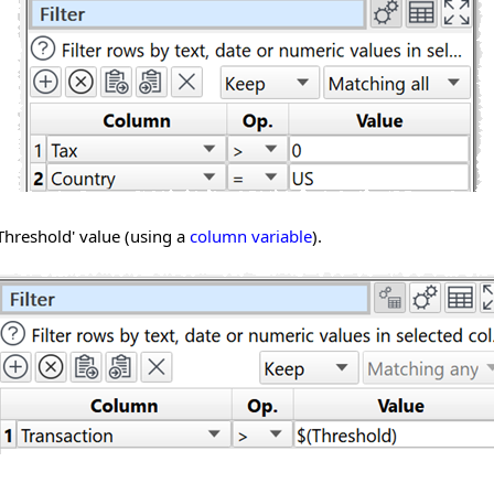
Threshold' value (using a
column variable
).