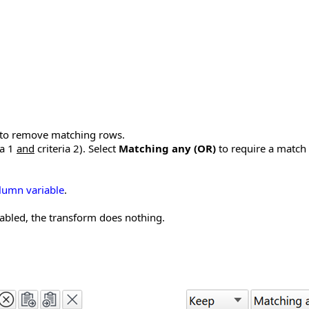
to remove matching rows.
ia 1
and
criteria 2). Select
Matching any (OR)
to require a match o
lumn variable
.
disabled, the transform does nothing.