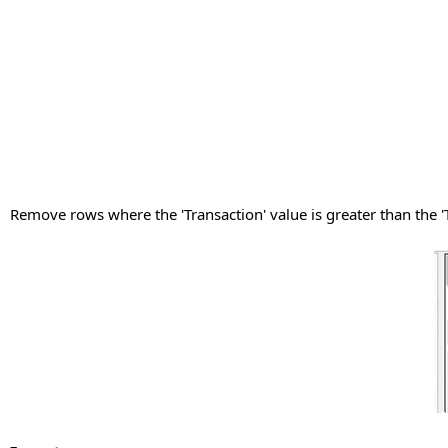
Remove rows where the 'Transaction' value is greater than the '