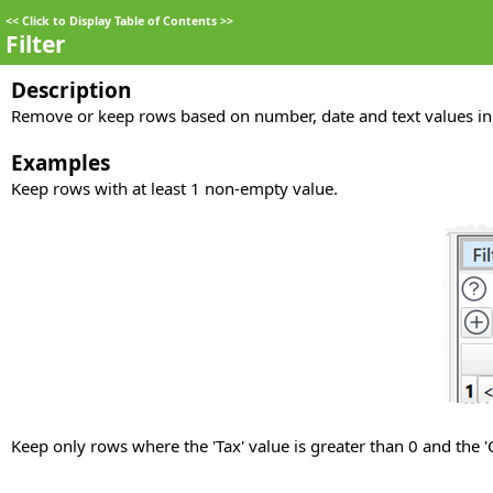
<<
Click to Display Table of Contents
>>
Filter
Description
Remove or keep rows based on number, date and text values in
Examples
Keep rows with at least 1 non-empty value.
Keep only rows where the 'Tax' value is greater than 0 and the 'C