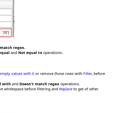
 match regex.
equal
and
Not equal to
operations.
 empty values with 0
or remove those rows with
Filter
, before
d with
and
Doesn't match regex
operations.
e whitespace before filtering and
Replace
to get of other