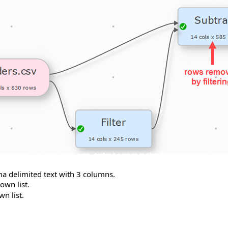
ma delimited text with 3 columns.
wn list.
n list.