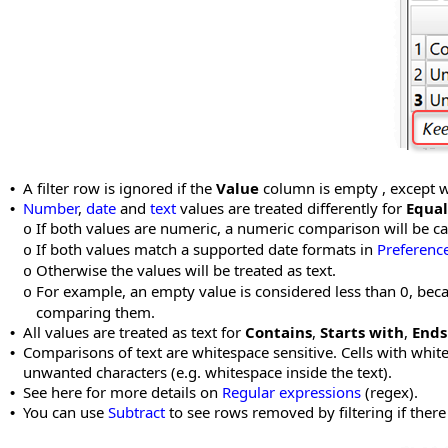
A filter row is ignored if the
Value
column is empty , except
•
Number
,
date
and
text
values are treated differently for
Equal
•
If both values are numeric, a numeric comparison will be car
o
If both values match a supported date formats in
Preferenc
o
Otherwise the values will be treated as text.
o
For example, an empty value is considered less than 0, bec
o
comparing them.
All values are treated as text for
Contains
,
Starts with
,
Ends
•
Comparisons of text are whitespace sensitive. Cells with whit
•
unwanted characters (e.g. whitespace inside the text).
See here for more details on
Regular expressions
(regex).
•
You can use
Subtract
to see rows removed by filtering if ther
•