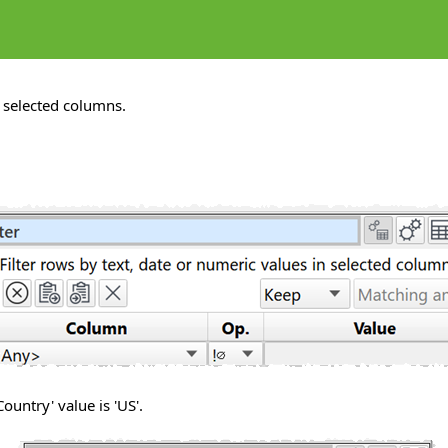
 selected columns.
ountry' value is 'US'.